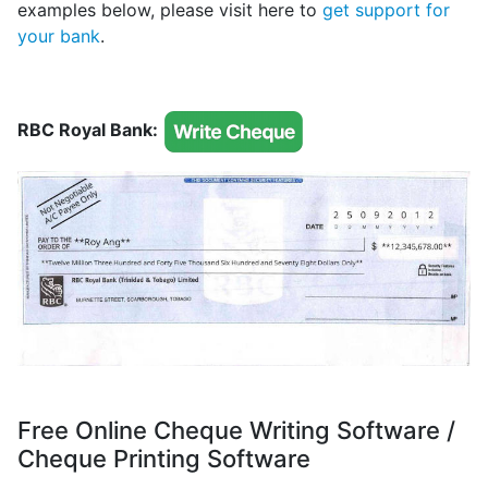
examples below, please visit here to
get support for
your bank
.
RBC Royal Bank:
Free Online Cheque Writing Software /
Cheque Printing Software