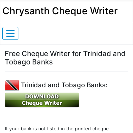
Chrysanth Cheque Writer
Free Cheque Writer for Trinidad and
Tobago Banks
Trinidad and Tobago Banks:
If your bank is not listed in the printed cheque