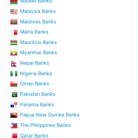
Malawi Banks
Malaysia Banks
Maldives Banks
Malta Banks
Mauritius Banks
Myanmar Banks
Nepal Banks
Nigeria Banks
Oman Banks
Pakistan Banks
Panama Banks
Papua New Guinea Banks
The Philippines Banks
Qatar Banks