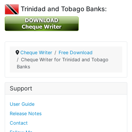
Trinidad and Tobago Banks:
Cheque Writer
Free Download
Cheque Writer for Trinidad and Tobago
Banks
Support
User Guide
Release Notes
Contact