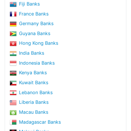
Fiji Banks
France Banks
Germany Banks
Guyana Banks
Hong Kong Banks
India Banks
Indonesia Banks
Kenya Banks
Kuwait Banks
Lebanon Banks
Liberia Banks
Macau Banks
Madagascar Banks