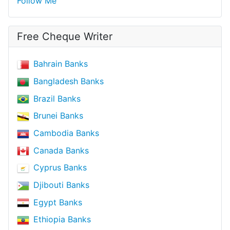
Follow Me
Free Cheque Writer
Bahrain Banks
Bangladesh Banks
Brazil Banks
Brunei Banks
Cambodia Banks
Canada Banks
Cyprus Banks
Djibouti Banks
Egypt Banks
Ethiopia Banks