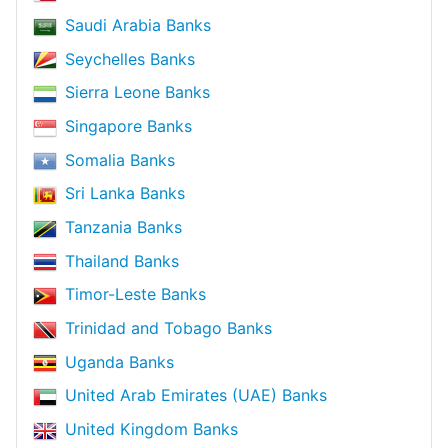
Saudi Arabia Banks
Seychelles Banks
Sierra Leone Banks
Singapore Banks
Somalia Banks
Sri Lanka Banks
Tanzania Banks
Thailand Banks
Timor-Leste Banks
Trinidad and Tobago Banks
Uganda Banks
United Arab Emirates (UAE) Banks
United Kingdom Banks