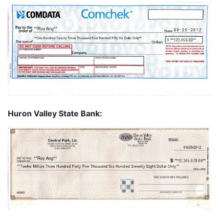
Huron Valley State Bank: