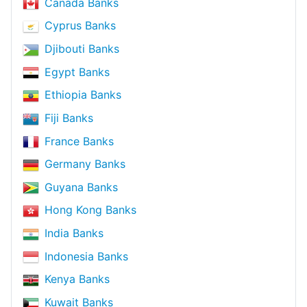
Canada Banks
Cyprus Banks
Djibouti Banks
Egypt Banks
Ethiopia Banks
Fiji Banks
France Banks
Germany Banks
Guyana Banks
Hong Kong Banks
India Banks
Indonesia Banks
Kenya Banks
Kuwait Banks