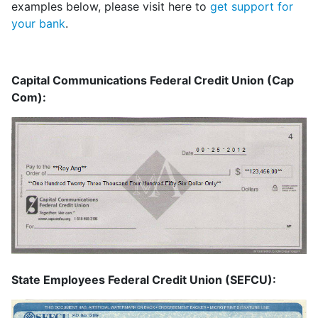
examples below, please visit here to
get support for
your bank
.
Capital Communications Federal Credit Union (Cap
Com):
State Employees Federal Credit Union (SEFCU):