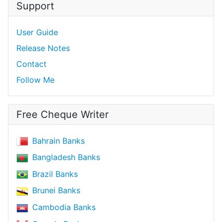
Support
User Guide
Release Notes
Contact
Follow Me
Free Cheque Writer
Bahrain Banks
Bangladesh Banks
Brazil Banks
Brunei Banks
Cambodia Banks