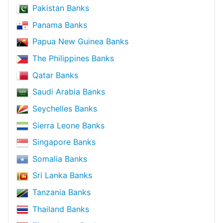
Pakistan Banks
Panama Banks
Papua New Guinea Banks
The Philippines Banks
Qatar Banks
Saudi Arabia Banks
Seychelles Banks
Sierra Leone Banks
Singapore Banks
Somalia Banks
Sri Lanka Banks
Tanzania Banks
Thailand Banks