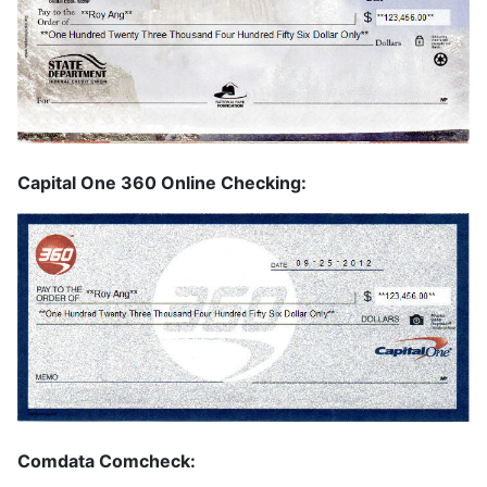
Capital One 360 Online Checking:
Comdata Comcheck: