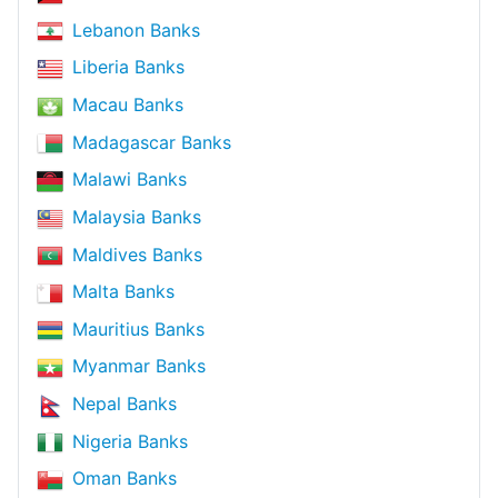
Lebanon Banks
Liberia Banks
Macau Banks
Madagascar Banks
Malawi Banks
Malaysia Banks
Maldives Banks
Malta Banks
Mauritius Banks
Myanmar Banks
Nepal Banks
Nigeria Banks
Oman Banks