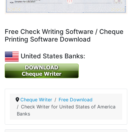
Free Check Writing Software / Cheque
Printing Software Download
United States Banks:
Cheque Writer
Free Download
Check Writer for United States of America
Banks