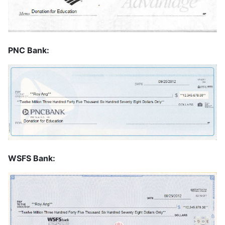
PNC Bank:
WSFS Bank: