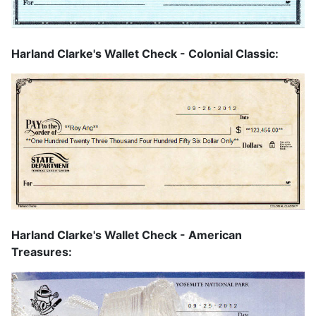
Harland Clarke's Wallet Check - Colonial Classic:
Harland Clarke's Wallet Check - American
Treasures: