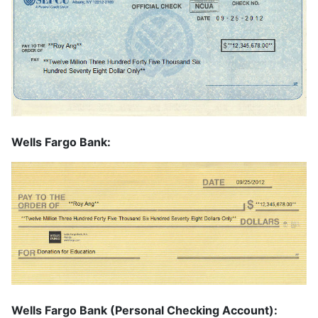
Wells Fargo Bank:
Wells Fargo Bank (Personal Checking Account):