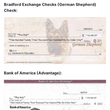
Bradford Exchange Checks (German Shepherd)
Check:
Bank of America (Advantage):