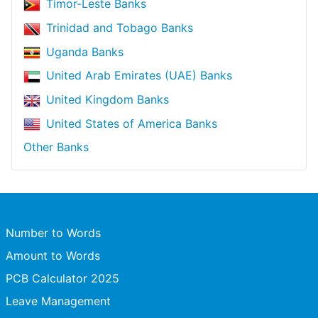
Timor-Leste Banks
Trinidad and Tobago Banks
Uganda Banks
United Arab Emirates (UAE) Banks
United Kingdom Banks
United States of America Banks
Other Banks
Number to Words
Amount to Words
PCB Calculator 2025
Leave Management