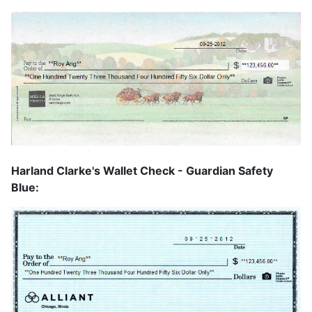
Harland Clarke's Wallet Check - Guardian Safety
Blue: