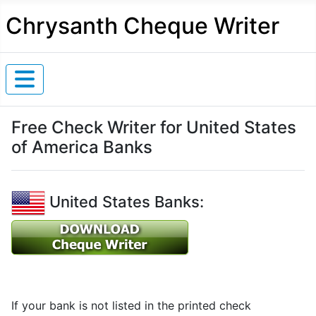
Chrysanth Cheque Writer
Free Check Writer for United States
of America Banks
United States Banks:
If your bank is not listed in the printed check