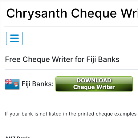
Chrysanth Cheque Wri
Free Cheque Writer for Fiji Banks
Fiji Banks:
If your bank is not listed in the printed cheque examples