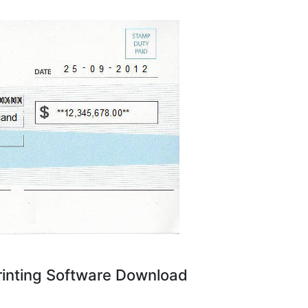
rinting Software Download