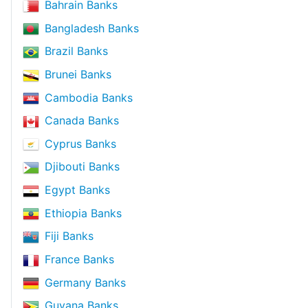
Bahrain Banks
Bangladesh Banks
Brazil Banks
Brunei Banks
Cambodia Banks
Canada Banks
Cyprus Banks
Djibouti Banks
Egypt Banks
Ethiopia Banks
Fiji Banks
France Banks
Germany Banks
Guyana Banks