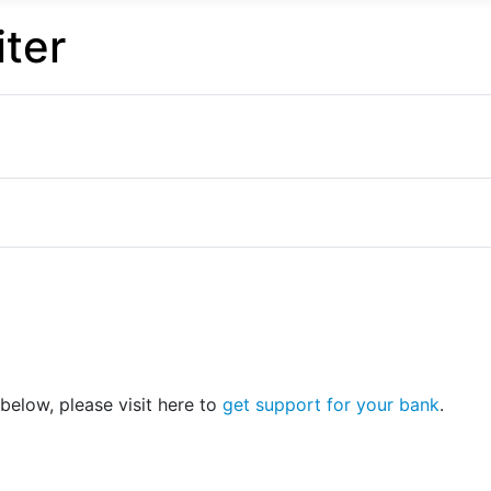
ter
 below, please visit here to
get support for your bank
.