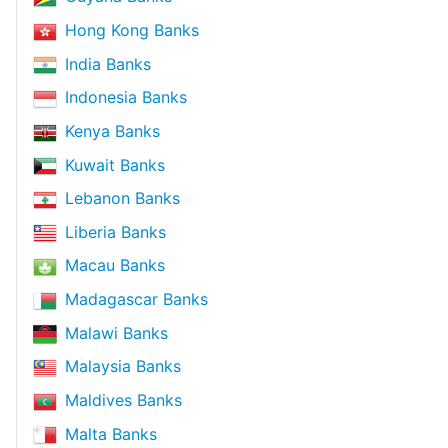
Hong Kong Banks
India Banks
Indonesia Banks
Kenya Banks
Kuwait Banks
Lebanon Banks
Liberia Banks
Macau Banks
Madagascar Banks
Malawi Banks
Malaysia Banks
Maldives Banks
Malta Banks