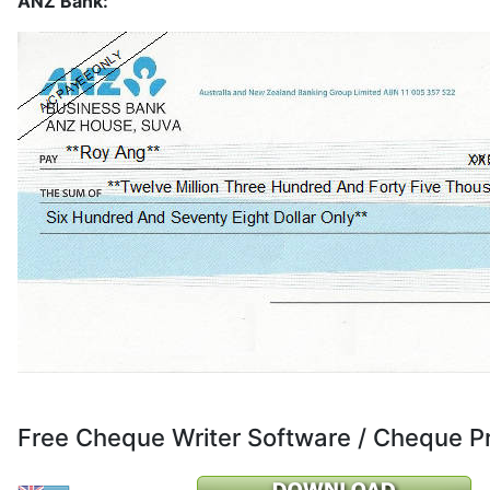
ANZ Bank:
Free Cheque Writer Software / Cheque P