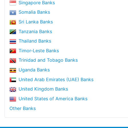
Singapore Banks
Somalia Banks
Sri Lanka Banks
Tanzania Banks
Thailand Banks
Timor-Leste Banks
Trinidad and Tobago Banks
Uganda Banks
United Arab Emirates (UAE) Banks
United Kingdom Banks
United States of America Banks
Other Banks