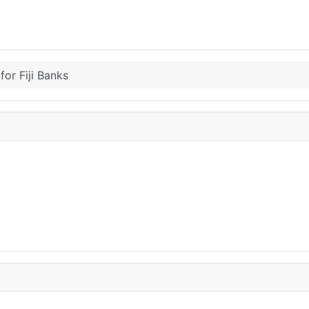
for Fiji Banks