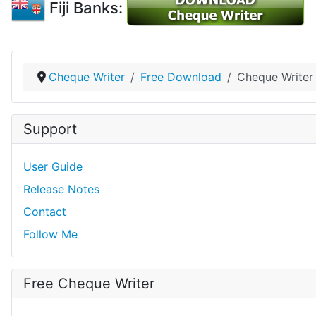
Fiji Banks:
Cheque Writer
Free Download
Cheque Writer 
Support
User Guide
Release Notes
Contact
Follow Me
Free Cheque Writer