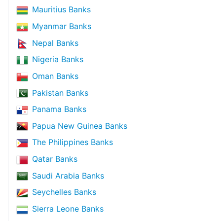
Mauritius Banks
Myanmar Banks
Nepal Banks
Nigeria Banks
Oman Banks
Pakistan Banks
Panama Banks
Papua New Guinea Banks
The Philippines Banks
Qatar Banks
Saudi Arabia Banks
Seychelles Banks
Sierra Leone Banks