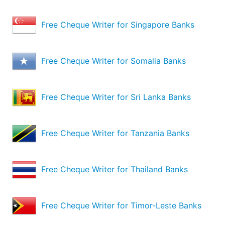
Free Cheque Writer for Singapore Banks
Free Cheque Writer for Somalia Banks
Free Cheque Writer for Sri Lanka Banks
Free Cheque Writer for Tanzania Banks
Free Cheque Writer for Thailand Banks
Free Cheque Writer for Timor-Leste Banks