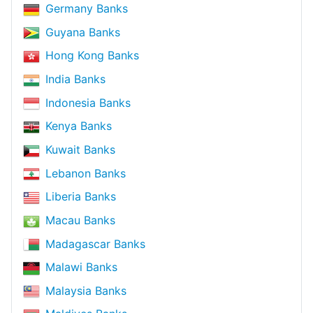
Germany Banks
Guyana Banks
Hong Kong Banks
India Banks
Indonesia Banks
Kenya Banks
Kuwait Banks
Lebanon Banks
Liberia Banks
Macau Banks
Madagascar Banks
Malawi Banks
Malaysia Banks