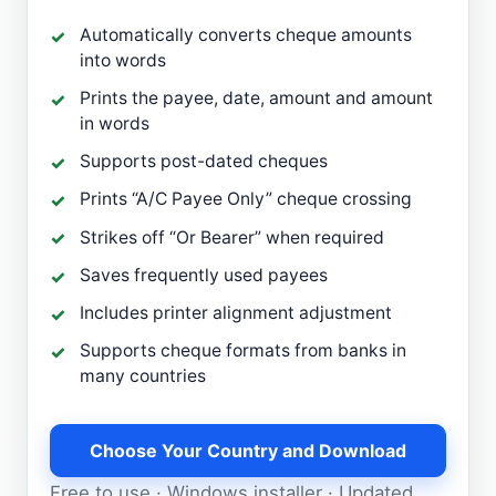
Automatically converts cheque amounts
into words
Prints the payee, date, amount and amount
in words
Supports post-dated cheques
Prints “A/C Payee Only” cheque crossing
Strikes off “Or Bearer” when required
Saves frequently used payees
Includes printer alignment adjustment
Supports cheque formats from banks in
many countries
Choose Your Country and Download
Free to use · Windows installer · Updated