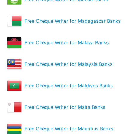
Free Cheque Writer for Madagascar Banks
Free Cheque Writer for Malawi Banks
Free Cheque Writer for Malaysia Banks
Free Cheque Writer for Maldives Banks
Free Cheque Writer for Malta Banks
Free Cheque Writer for Mauritius Banks