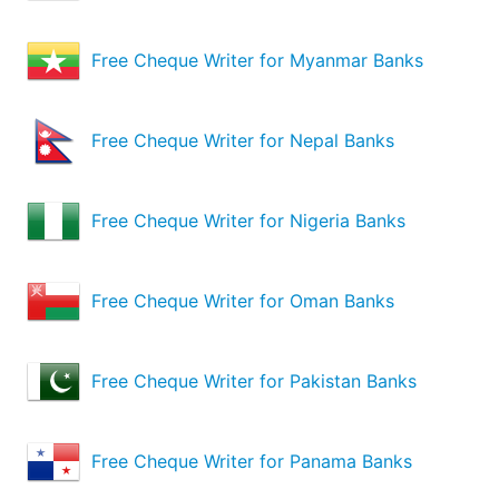
Free Cheque Writer for Myanmar Banks
Free Cheque Writer for Nepal Banks
Free Cheque Writer for Nigeria Banks
Free Cheque Writer for Oman Banks
Free Cheque Writer for Pakistan Banks
Free Cheque Writer for Panama Banks