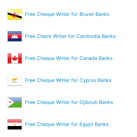
Free Cheque Writer for Brunei Banks
Free Check Writer for Cambodia Banks
Free Cheque Writer for Canada Banks
Free Cheque Writer for Cyprus Banks
Free Cheque Writer for Djibouti Banks
Free Cheque Writer for Egypt Banks