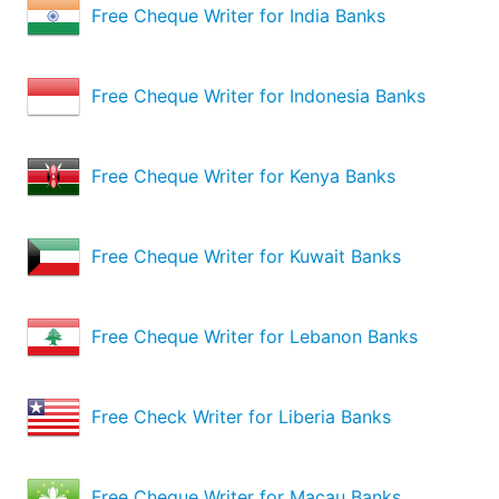
Free Cheque Writer for India Banks
Free Cheque Writer for Indonesia Banks
Free Cheque Writer for Kenya Banks
Free Cheque Writer for Kuwait Banks
Free Cheque Writer for Lebanon Banks
Free Check Writer for Liberia Banks
Free Cheque Writer for Macau Banks