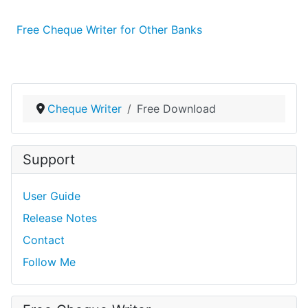
Free Cheque Writer for Other Banks
Cheque Writer
Free Download
Support
User Guide
Release Notes
Contact
Follow Me