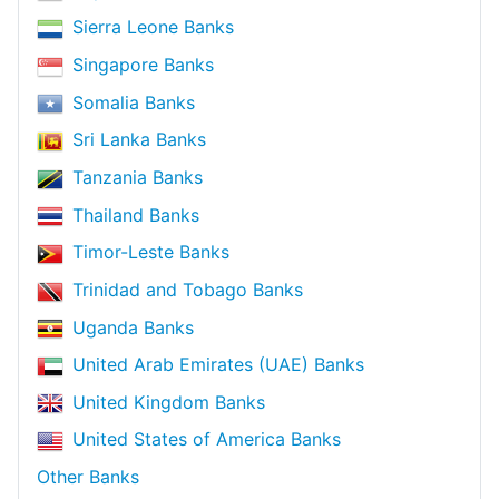
Sierra Leone Banks
Singapore Banks
Somalia Banks
Sri Lanka Banks
Tanzania Banks
Thailand Banks
Timor-Leste Banks
Trinidad and Tobago Banks
Uganda Banks
United Arab Emirates (UAE) Banks
United Kingdom Banks
United States of America Banks
Other Banks