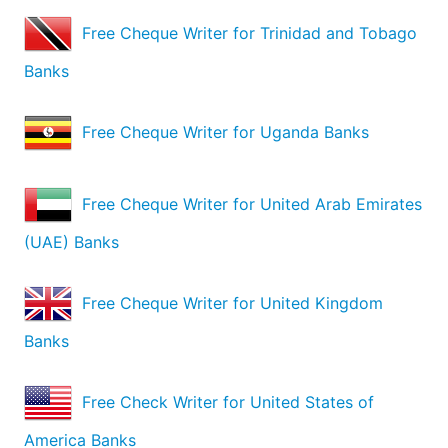
Free Cheque Writer for Trinidad and Tobago
Banks
Free Cheque Writer for Uganda Banks
Free Cheque Writer for United Arab Emirates
(UAE) Banks
Free Cheque Writer for United Kingdom
Banks
Free Check Writer for United States of
America Banks