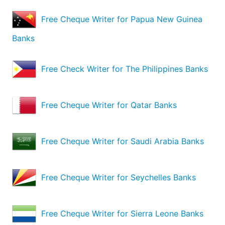
Free Cheque Writer for Papua New Guinea
Banks
Free Check Writer for The Philippines Banks
Free Cheque Writer for Qatar Banks
Free Cheque Writer for Saudi Arabia Banks
Free Cheque Writer for Seychelles Banks
Free Cheque Writer for Sierra Leone Banks