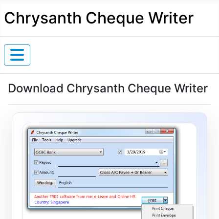
Chrysanth Cheque Writer
Download Chrysanth Cheque Writer