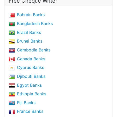
Free Cheque Writer
Bahrain Banks
Bangladesh Banks
Brazil Banks
Brunei Banks
Cambodia Banks
Canada Banks
Cyprus Banks
Djibouti Banks
Egypt Banks
Ethiopia Banks
Fiji Banks
France Banks