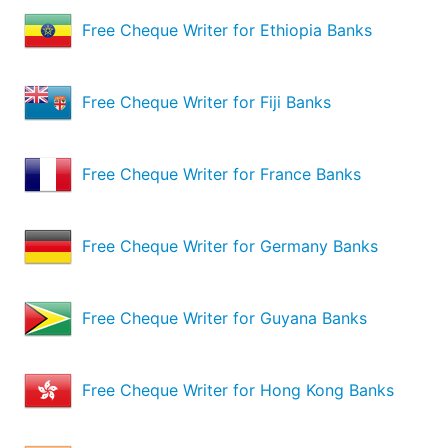
Free Cheque Writer for Ethiopia Banks
Free Cheque Writer for Fiji Banks
Free Cheque Writer for France Banks
Free Cheque Writer for Germany Banks
Free Cheque Writer for Guyana Banks
Free Cheque Writer for Hong Kong Banks