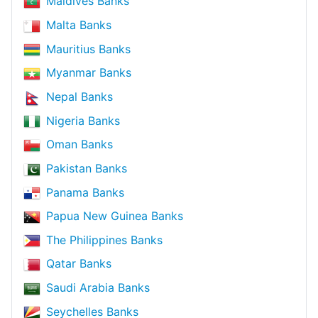
Maldives Banks
Malta Banks
Mauritius Banks
Myanmar Banks
Nepal Banks
Nigeria Banks
Oman Banks
Pakistan Banks
Panama Banks
Papua New Guinea Banks
The Philippines Banks
Qatar Banks
Saudi Arabia Banks
Seychelles Banks