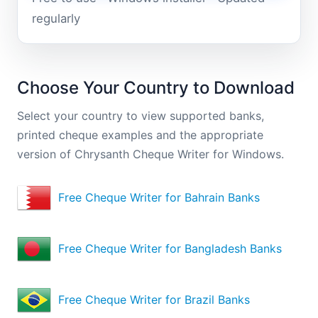
regularly
Choose Your Country to Download
Select your country to view supported banks,
printed cheque examples and the appropriate
version of Chrysanth Cheque Writer for Windows.
Free Cheque Writer for Bahrain Banks
Free Cheque Writer for Bangladesh Banks
Free Cheque Writer for Brazil Banks