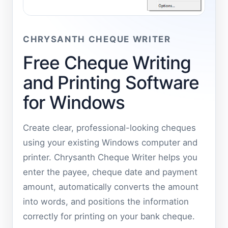
CHRYSANTH CHEQUE WRITER
Free Cheque Writing
and Printing Software
for Windows
Create clear, professional-looking cheques
using your existing Windows computer and
printer. Chrysanth Cheque Writer helps you
enter the payee, cheque date and payment
amount, automatically converts the amount
into words, and positions the information
correctly for printing on your bank cheque.