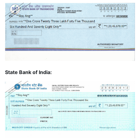
State Bank of India: