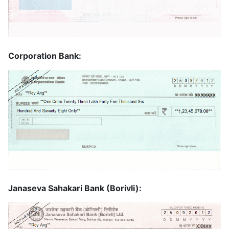
Corporation Bank:
Janaseva Sahakari Bank (Borivli):