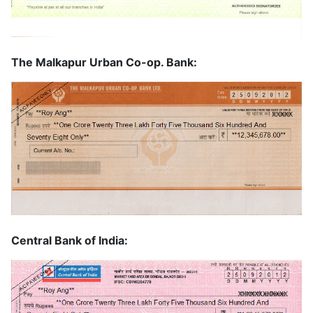
The Malkapur Urban Co-op. Bank:
Central Bank of India: