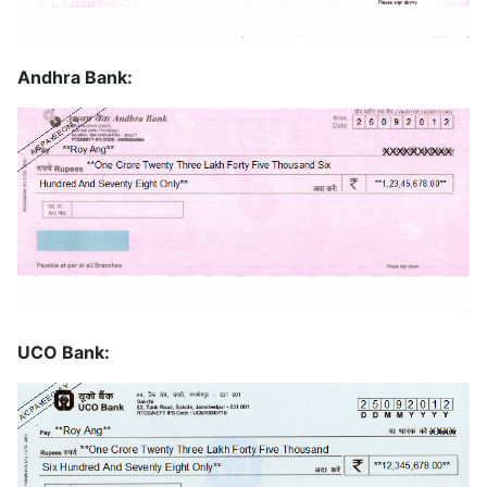
Andhra Bank:
UCO Bank: