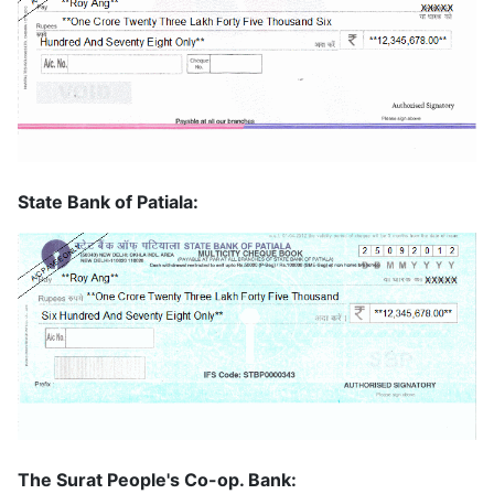
State Bank of Patiala:
The Surat People's Co-op. Bank: