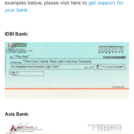
examples below, please visit here to
get support for
your bank
.
IDBI Bank:
Axis Bank: