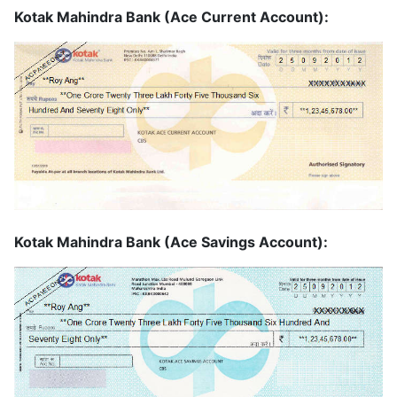
Kotak Mahindra Bank (Ace Current Account):
Kotak Mahindra Bank (Ace Savings Account):