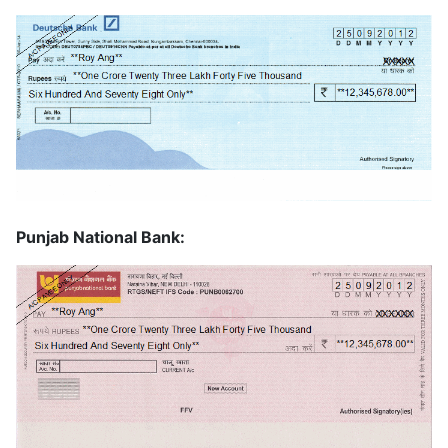
Punjab National Bank: