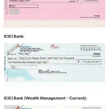
ICICI Bank:
ICICI Bank (Wealth Management - Current):