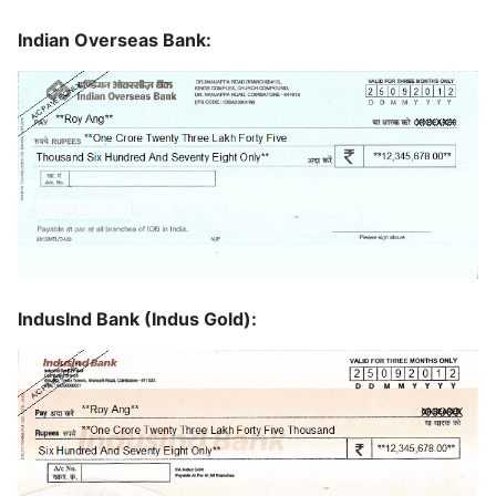
Indian Overseas Bank:
IndusInd Bank (Indus Gold):