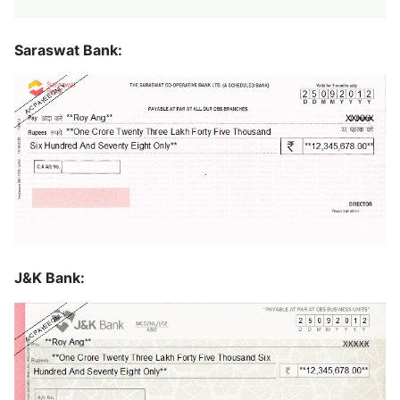
Saraswat Bank:
J&K Bank: