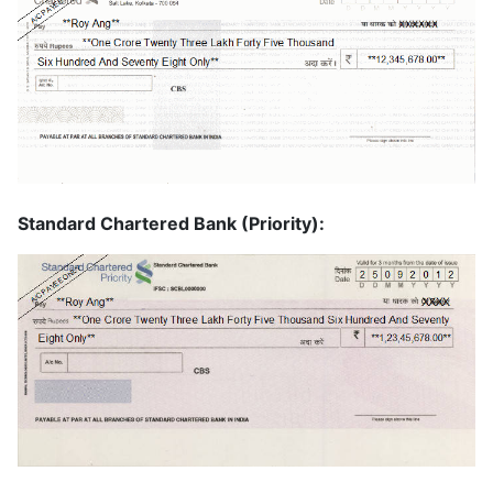
Standard Chartered Bank (Priority):