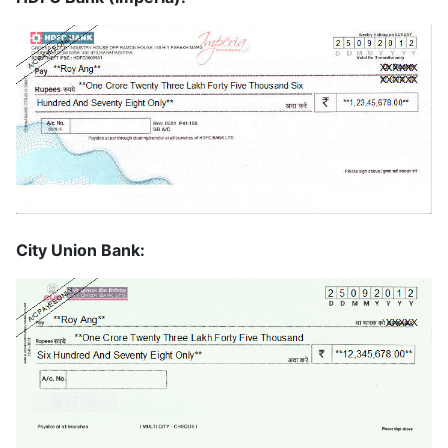
City Union Bank: