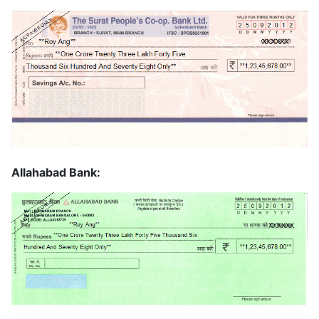
Allahabad Bank: