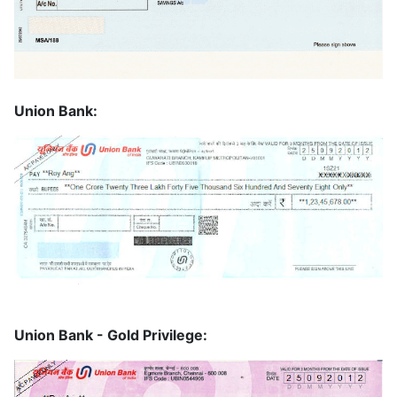
Union Bank:
Union Bank - Gold Privilege: