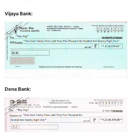
Vijaya Bank:
Dena Bank: