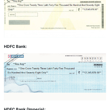
HDFC Bank:
HDFC Bank (Imperia):