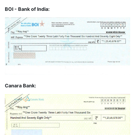
BOI - Bank of India:
Canara Bank: