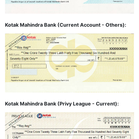
Kotak Mahindra Bank (Current Account - Others):
Kotak Mahindra Bank (Privy League - Current):