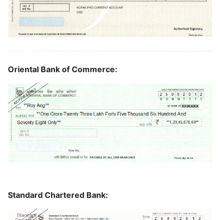
Oriental Bank of Commerce:
Standard Chartered Bank: