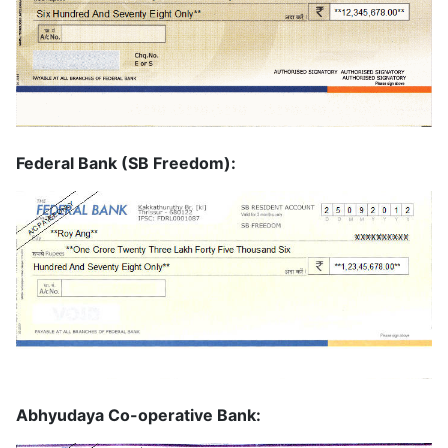
Federal Bank (SB Freedom):
Abhyudaya Co-operative Bank: