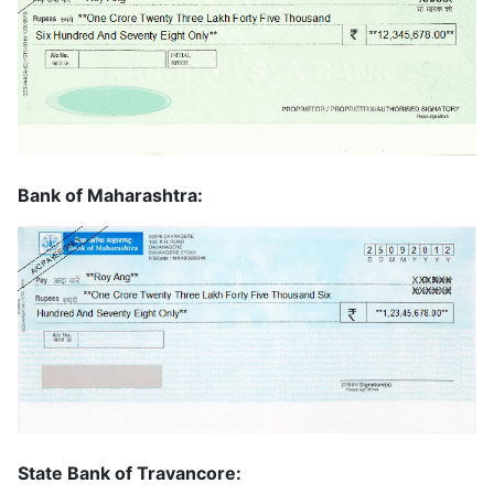
Bank of Maharashtra:
State Bank of Travancore: