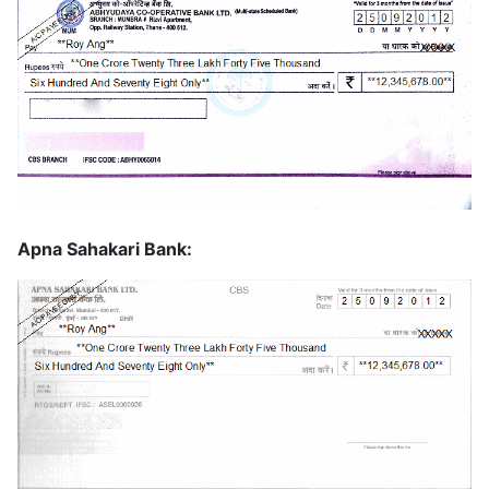
Apna Sahakari Bank: