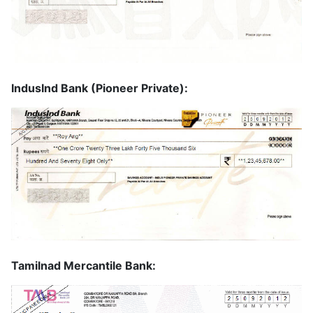
IndusInd Bank (Pioneer Private):
Tamilnad Mercantile Bank: