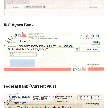
ING Vysya Bank:
Federal Bank (Current Plus):