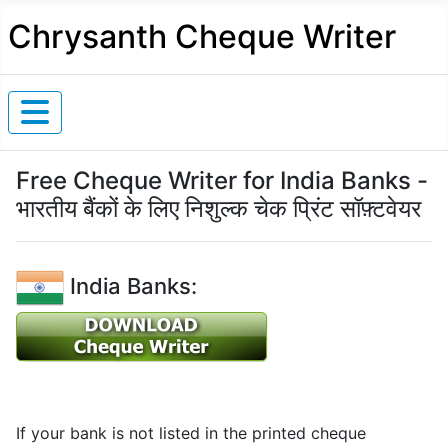
Chrysanth Cheque Writer
Free Cheque Writer for India Banks -
भारतीय बैंकों के लिए निशुल्क चेक प्रिंट सॉफ़्टवेयर
India Banks:
If your bank is not listed in the printed cheque