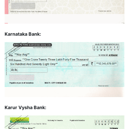
Karnataka Bank:
Karur Vysha Bank: