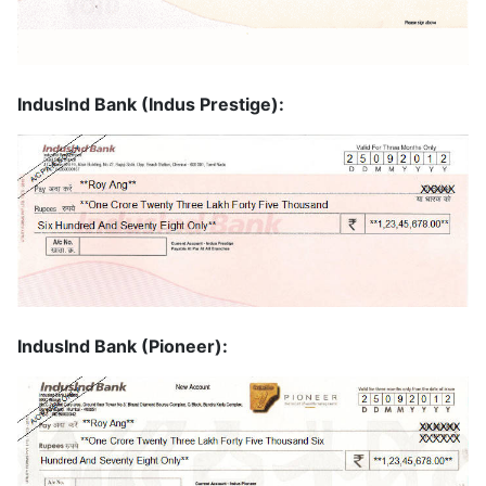
IndusInd Bank (Indus Prestige):
IndusInd Bank (Pioneer):