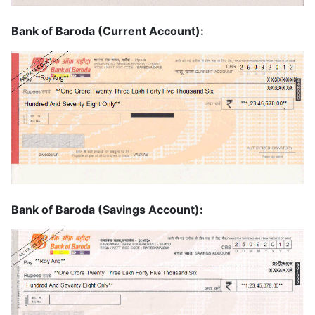
Bank of Baroda (Current Account):
Bank of Baroda (Savings Account):