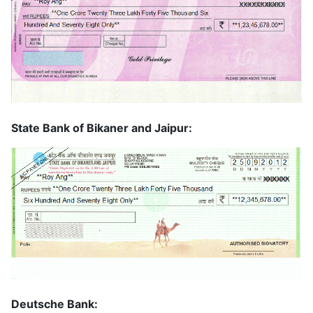
State Bank of Bikaner and Jaipur:
Deutsche Bank: