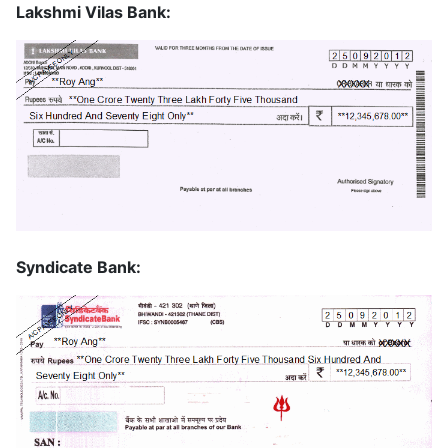
Lakshmi Vilas Bank:
Syndicate Bank: