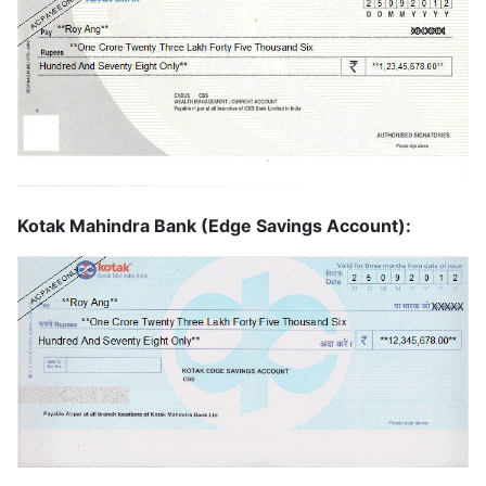
Kotak Mahindra Bank (Edge Savings Account):