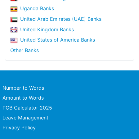
Uganda Banks
United Arab Emirates (UAE) Banks
United Kingdom Banks
United States of America Banks
Other Banks
Number to Words
Amount to Words
PCB Calculator 2025
Leave Management
Privacy Policy