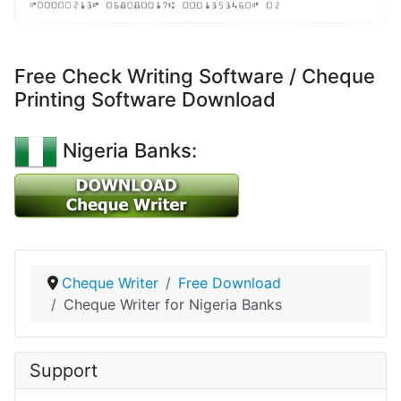
Free Check Writing Software / Cheque
Printing Software Download
Nigeria Banks:
Cheque Writer
Free Download
Cheque Writer for Nigeria Banks
Support