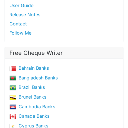
User Guide
Release Notes
Contact
Follow Me
Free Cheque Writer
Bahrain Banks
Bangladesh Banks
Brazil Banks
Brunei Banks
Cambodia Banks
Canada Banks
Cyprus Banks