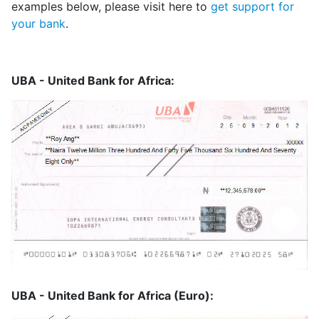
examples below, please visit here to
get support for
your bank
.
UBA - United Bank for Africa:
UBA - United Bank for Africa (Euro):