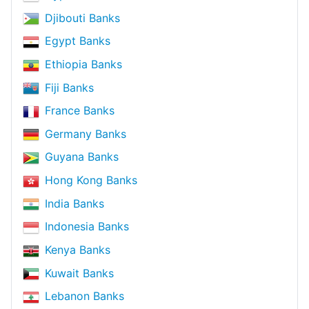
Djibouti Banks
Egypt Banks
Ethiopia Banks
Fiji Banks
France Banks
Germany Banks
Guyana Banks
Hong Kong Banks
India Banks
Indonesia Banks
Kenya Banks
Kuwait Banks
Lebanon Banks