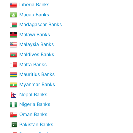
Liberia Banks
Macau Banks
Madagascar Banks
Malawi Banks
Malaysia Banks
Maldives Banks
Malta Banks
Mauritius Banks
Myanmar Banks
Nepal Banks
Nigeria Banks
Oman Banks
Pakistan Banks