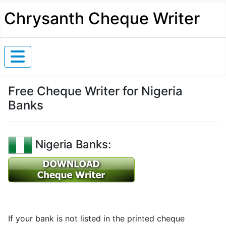
Chrysanth Cheque Writer
Free Cheque Writer for Nigeria
Banks
Nigeria Banks:
If your bank is not listed in the printed cheque