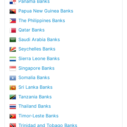
Panama Banks
Papua New Guinea Banks
The Philippines Banks
Qatar Banks
Saudi Arabia Banks
Seychelles Banks
Sierra Leone Banks
Singapore Banks
Somalia Banks
Sri Lanka Banks
Tanzania Banks
Thailand Banks
Timor-Leste Banks
Trinidad and Tobago Banks