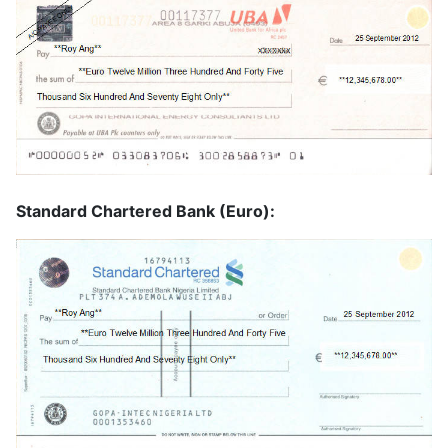
Standard Chartered Bank (Euro):