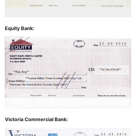
Equity Bank:
Victoria Commercial Bank: