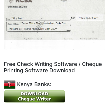
Free Check Writing Software / Cheque
Printing Software Download
Kenya Banks: