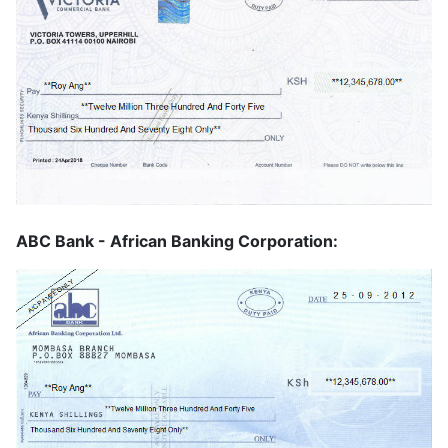
ABC Bank - African Banking Corporation: