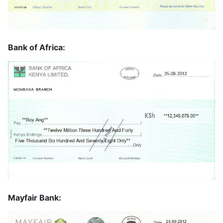
Bank of Africa:
Mayfair Bank: