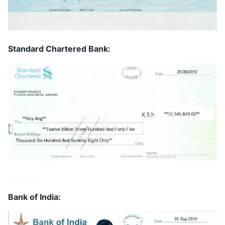
Standard Chartered Bank:
Bank of India: