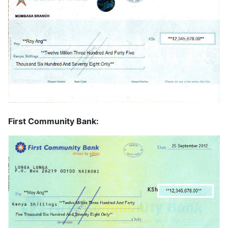
First Community Bank: