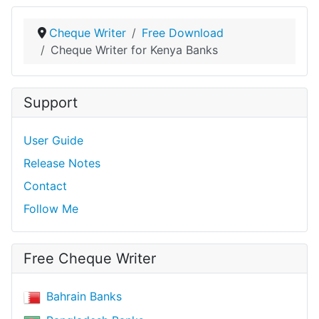
Cheque Writer
Free Download
Cheque Writer for Kenya Banks
Support
User Guide
Release Notes
Contact
Follow Me
Free Cheque Writer
Bahrain Banks