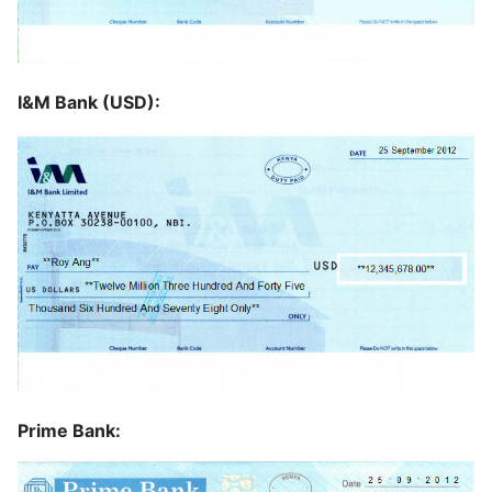
I&M Bank (USD):
Prime Bank: