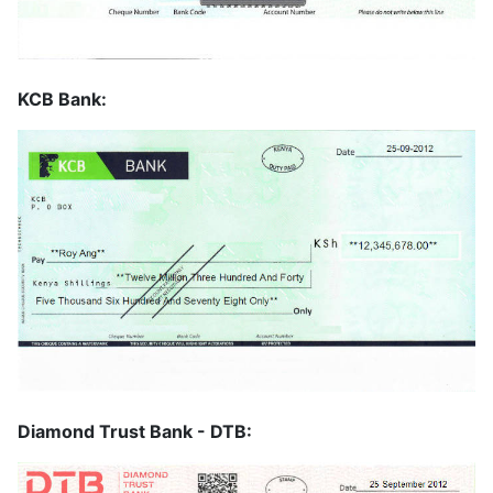
KCB Bank:
Diamond Trust Bank - DTB: