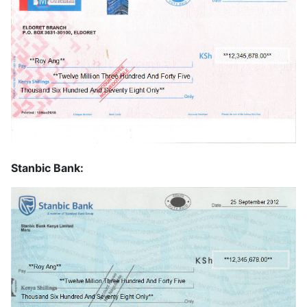
Stanbic Bank: