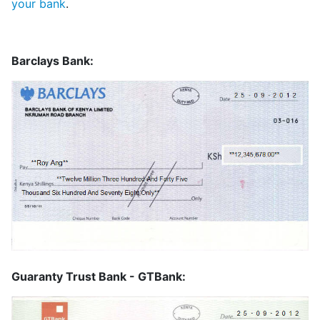
your bank
.
Barclays Bank:
Guaranty Trust Bank - GTBank: