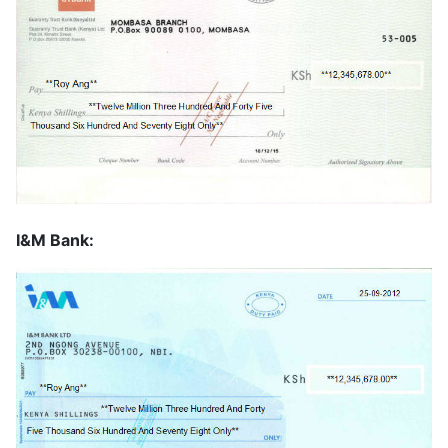
I&M Bank: