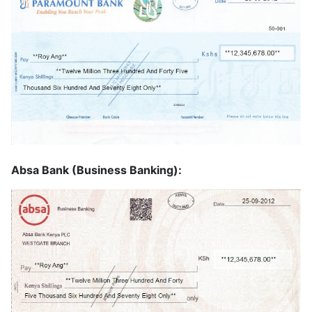
Absa Bank (Business Banking):