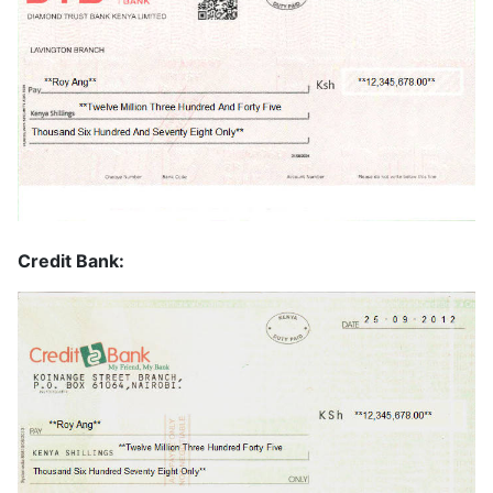
Credit Bank: